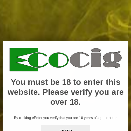
Quantity:
£5.72
Subtotal:
Add To WishList
Description
You must be 18 to enter this
- Replacement Elf Bar ELFA Pods
website. Please verify you are
- Pack of 2
over 18.
- For the Elf Bar ELFA Pod Kit
By clicking eEnter you verify that you are 18 years of age or older.
- E-liquid Capacity: 2ml