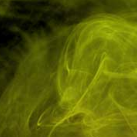
Have Questions? Ask an Expert.
Tel: 01751 798027
Low Cost Shipping
In-House Experts
On All Orders
We know our products