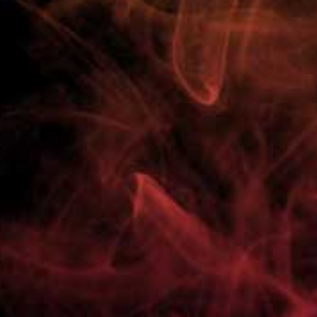
100% Customer Satisfaction
Need Help? Call Us Now
01751 798027
Shop
Top Brands
Further Info.
Customer Service