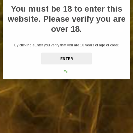
You must be 18 to enter this
Quantity:
website. Please verify you are
over 18.
£770.00
Subtotal:
By clicking eEnter you verify that you are 18 years of age or older.
Add To WishList
ENTER
Exit
Description
Add these flavourless nicotine shots to your shortfill to increase the total
nicotine content to your desired level. Suitable for any shortfill e-liquid.
-
15mg
- 10ml
-
70VG
Directions for use: