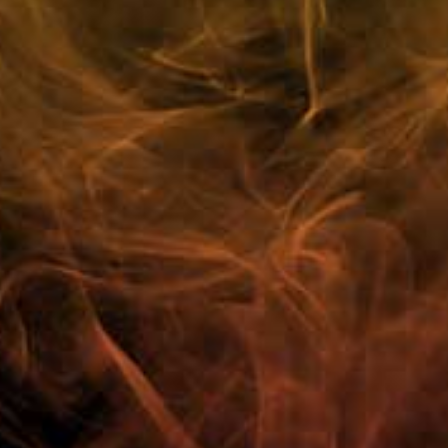
50ml (short fill) – Add 1x10ml to get 3mg
100ml (short fill) – Add 2x10ml to get 3mg
200ml (short fill) – Add 4x10ml to get 3mg
Customer Reviews
FAQ