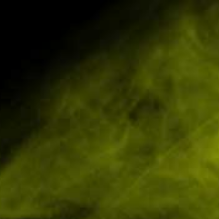
 CBD, Vaping & E-Liquids
Great Devices & Gre
0
Home
15mg Pure Nic Flavourless Nicotine Shot 10ml (70VG)