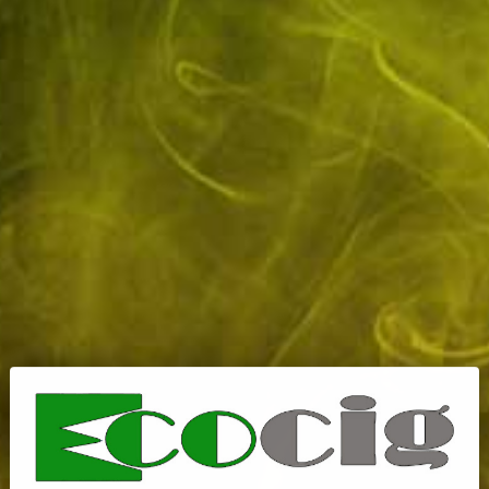
Purchase In Store
🔞 Over 18's Only
Ecocig Vapour Store, 15
You Must Be 18 or Over
Birdgate,
to Purchase This Product.
Pickering, YO18 7AL
15mg Pure Nic Flavourless Nicotine Shot
10ml (70VG)
Brand:
Pure Nic
Availability:
In stock
Add these flavourless nicotine shots to your shortfill to increase the total
nicotine content to your desired level. Suitable for...
£770.00
Quantity
*