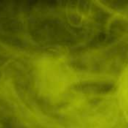
49978
Contact Us
🔞 Over 18's Only
GBP
0
Login
/
Register
Wish
Cart
Lists
My Account
All Other Products
0mg CBD Muscle Rub 150ml
Innaree
In stock
hing relief of the Innaree 750mg CBD Muscle Rub, designed to
 and promote recovery. This...