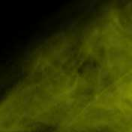
Pickering Tel:
01751 798027
Scarborough Tel: 01723 4
BD Products
Smoking Products
Nicotine Pouches
Innaree 75
Brand:
Availability:
Experience the soot
ease muscle tension
£63.36