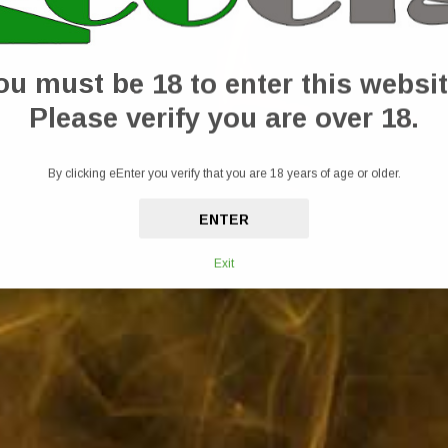
ub, designed to ease muscle tension and promote recovery. This 150ml cooling rub 
letes and anyone seeking relief from everyday aches and pains. Formulated with natu
he affected area and let the powerful blend work its magic, leaving your skin feel
ou must be 18 to enter this websit
upport your active lifestyle.
Please verify you are over 18.
By clicking eEnter you verify that you are 18 years of age or older.
ENTER
Exit
equired.
x, Eucalyptus Essential Oil, Lavender Essential Oil, Clary Sage Essential Oil an