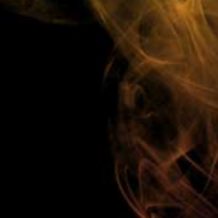
Low Cost Shipping On ALL Orders!