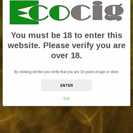
Quantity:
You must be 18 to enter this
£12.56
Subtotal:
website. Please verify you are
over 18.
Add To WishList
By clicking eEnter you verify that you are 18 years of age or older.
Description
ENTER
Made in the UK
100ml Bottle
Exit
0mg Nicotine
2000mg CBD
50VG/50PG