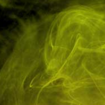
Have Questions? Ask an Expert.
Tel: 01751 798027
Low Cost Shipping
In-House Experts
On All Orders
We know our products