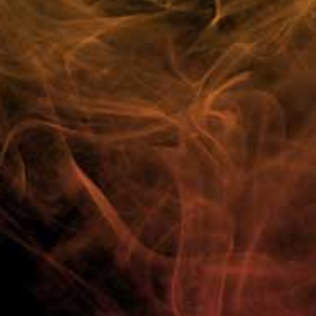
Customer Reviews
FAQ
100% Customer Satisfaction