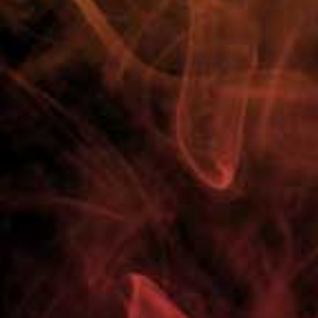
100% Customer Satisfaction
Need Help? Call Us Now
01751 798027