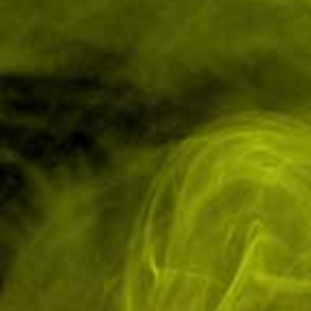
Have Questions? Ask an Expert.
Tel: 01751 798027
Low Cost Shipping
In-House Experts
On All Orders
We know our products