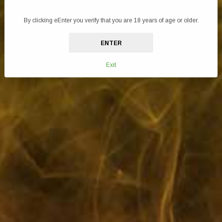
enjoyable vaping session, providing the perfect balance of flavour intensity,
vapour production, and nicotine satisfaction in a convenient 10ml bottle.
By clicking eEnter you verify that you are 18 years of age or older.
Embrace the art of vaping with this expertly formulated e-liquid and elevate
ENTER
your vaping journey to new heights of satisfaction.
Specifications:
Exit
Made in the UK
10mg Nicotine Salt
10ml Bottle
50VG/50PG
Childproof and Tamper evident cap
Recyclable Bottle and Box
TPD compliant
Flavours: