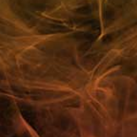
Cherry Chew
Strawberry Raspberry Crush
Berrylicious Blast
Raspberry Peach Bliss
Blue Frost
Sourberry Fusion
Bubblegum Berry Wave
Lemon Peach Crush
Arctic Apple
Pink Pop
Customer Reviews
FAQ