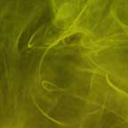
Purchase In Store
🔞 Over 18's Only
Ecocig Vapour Store, 15
You Must Be 18 or Over
Birdgate,
to Purchase This Product.
Pickering, YO18 7AL
10mg IVG 6000 10ml Nic Salts (50VG/50PG)
Brand:
IVG
Availability:
In stock
Elevate your vaping experience with IVG 6000's 10mg Bar Salts, a
meticulously crafted e-liquid that delivers a smooth and satisfying...
£2.20
Flavour
*
Quantity: