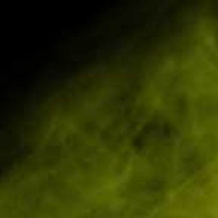
 E-Liquids
Great Devices & Great Liquids
0
Home
10mg IVG 6000 10ml Nic Salts (50VG/50PG)